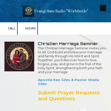
Skip to content
Evangelism Radio "Worldwide"
CALL
HOURS
Christian Marriage Seminar
The Christian Marriage Seminar invites you
to let God build and bless your marriage
and family through His Word and Spirit.
Together, you’ll discover how to love,
forgive, pray, and grow in the fruit of the
Holy Spirit, strengthening both your faith
and your marriage.
Apostle Ken Giles & Pastor Sheila
Giles
Submit Prayer Requests
and Questions