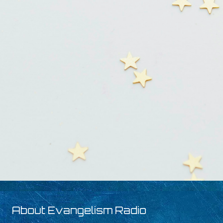
About Evangelism Radio