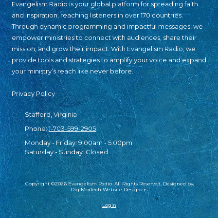
Evangelism Radio is your global platform for spreading faith
and inspiration, reaching listeners in over 170 countries.
Through dynamic programming and impactful messages, we
empower ministries to connect with audiences, share their
mission, and grow their impact. With Evangelism Radio, we
provide tools and strategies to amplify your voice and expand
your ministry’s reach like never before.
Privacy Policy
Stafford, Virginia
Phone:
1-703-599-2905
Monday - Friday:
9:00am - 5:00pm
Saturday - Sunday:
Closed
Copyright ©2026 Evangelism Radio. All Rights Reserved.
Designed by
DigiMorTech Website Designers
Login