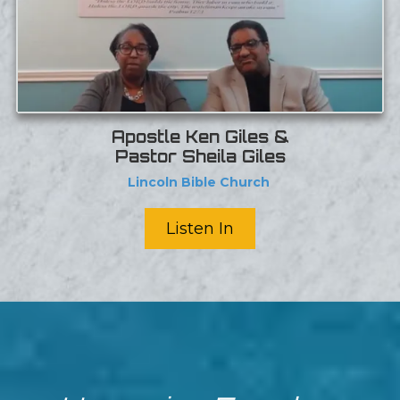
Apostle Ken Giles &
Pastor Sheila Giles
Lincoln Bible Church
Listen In