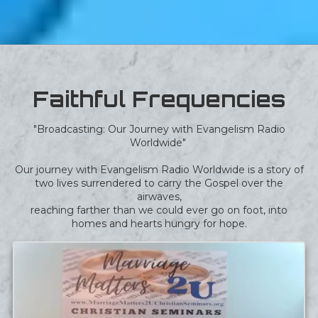
Faithful Frequencies
"Broadcasting: Our Journey with Evangelism Radio
Worldwide"
Our journey with Evangelism Radio Worldwide is a story of
two lives surrendered to carry the Gospel over the
airwaves,
reaching farther than we could ever go on foot, into
homes and hearts hungry for hope.