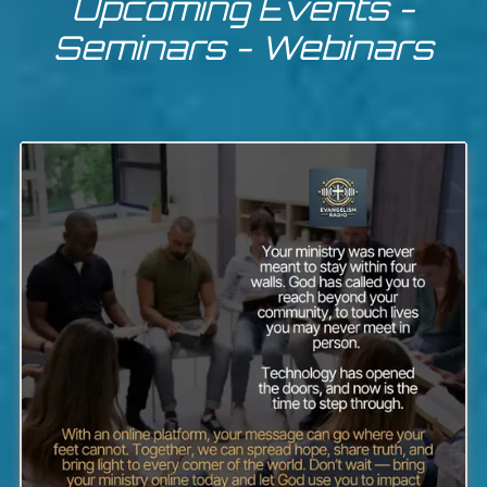
Upcoming Events -
Seminars - Webinars