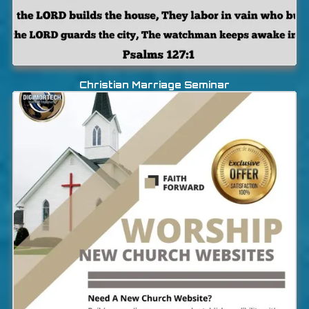
Christian Marriage Seminar