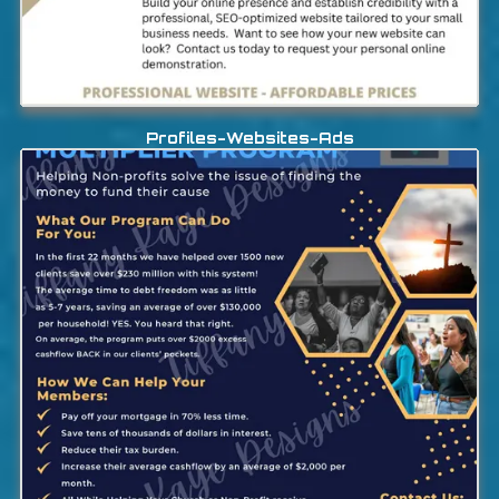
Profiles-Websites-Ads