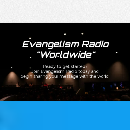
Evangelism Radio
"Worldwide"
Ready to get started?
Join Evangelism Radio today and
begin sharing your message with the world!