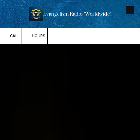
Skip to content
Evangelism Radio "Worldwide"
CALL
HOURS