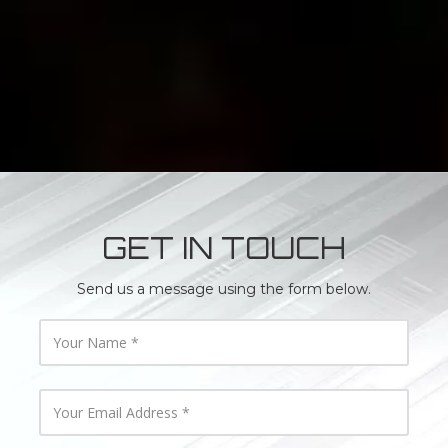
GET IN TOUCH
Send us a message using the form below.
Y
o
u
r
N
Y
a
o
m
u
e
r