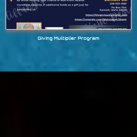
Giving Multiplier Program