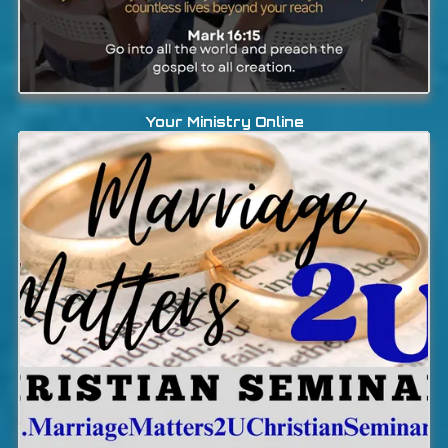
Your Ministry Online