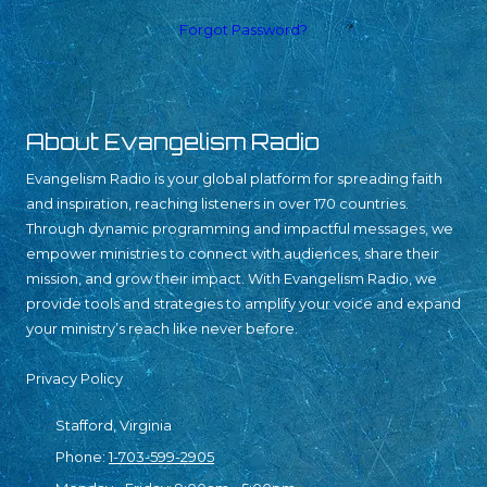
Forgot Password?
About Evangelism Radio
Evangelism Radio is your global platform for spreading faith
and inspiration, reaching listeners in over 170 countries.
Through dynamic programming and impactful messages, we
empower ministries to connect with audiences, share their
mission, and grow their impact. With Evangelism Radio, we
provide tools and strategies to amplify your voice and expand
your ministry’s reach like never before.
Privacy Policy
Stafford, Virginia
Phone:
1-703-599-2905