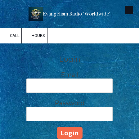
Skip to content
Evangelism Radio "Worldwide"
CALL
HOURS
Login
Email
Password