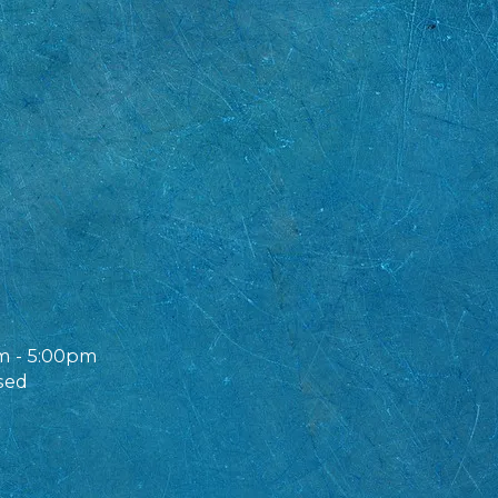
m - 5:00pm
sed