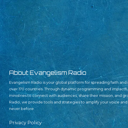
About Evangelism Radio
Evangelism Radio is your global platform for spreading faith and i
over 170 countries. Through dynamic programming and impact
ministries to connect with audiences, share their mission, and g
Radio, we provide tools and strategies to amplify your voice and
never before.
Privacy Policy