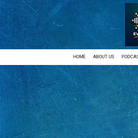
Skip to content
HOME
ABOUT US
PODCAS