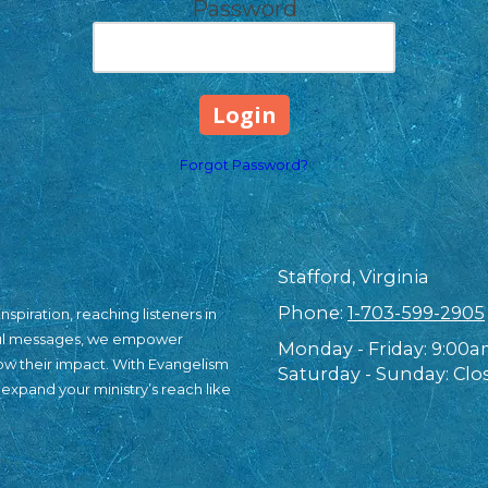
Password
Forgot Password?
Stafford, Virginia
Phone:
1-703-599-2905
nspiration, reaching listeners in
ful messages, we empower
Monday - Friday:
9:00a
row their impact. With Evangelism
Saturday - Sunday:
Clo
 expand your ministry’s reach like