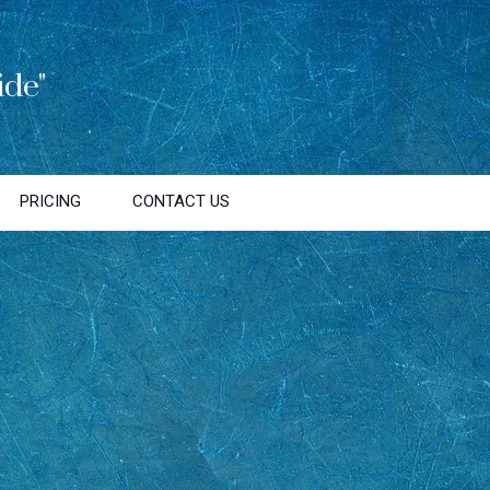
de"
PRICING
CONTACT US