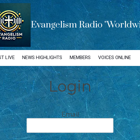
Evangelism Radio "Worldwi
T LIVE
NEWS HIGHLIGHTS
MEMBERS
VOICES ONLINE
Login
Email